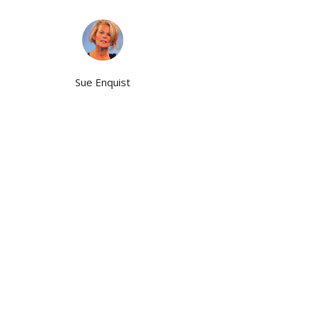
Sue Enquist