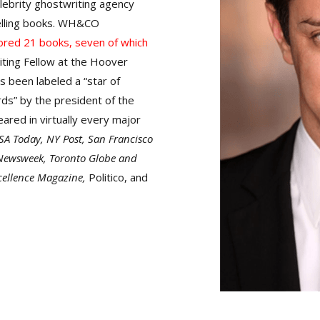
lebrity ghostwriting agency
lling books. WH&CO
ored 21 books, seven of which
iting Fellow at the Hoover
s been labeled a “star of
ds” by the president of the
ared in virtually every major
SA Today, NY Post, San Francisco
 Newsweek, Toronto Globe and
cellence Magazine,
Politico, and