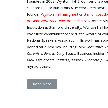
Founded in 2008, Wynton Hall & Company is a ce
responsible for numerous
New York Times
bestse
founder
Wynton
Hall has ghostwritten or coauth
became
New York Times
bestsellers.
A former Vis
Institution at Stanford University, Wynton Hall ha
executive communication” and “the wizard of wor
National Speakers Association. His work has appe
periodical in America, including:
New York Times, U
Chronicle, Forbes,
Daily Beast
,
Business Insider
,
Mail
,
Presidential Studies Quarterly,
L
eadership Ex
myriad others.
Read More