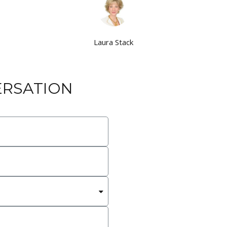
Laura Stack
ERSATION