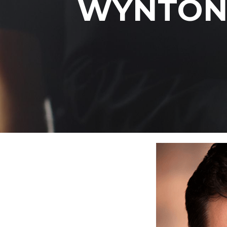
WYNTON 