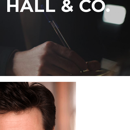
HALL & CO.