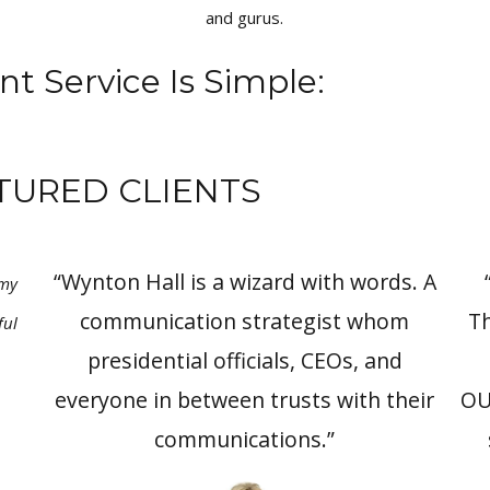
and gurus.
nt Service Is Simple:
TURED CLIENTS
“Wynton Hall is a wizard with words. A
 my
communication strategist whom
Th
ful
presidential officials, CEOs, and
everyone in between trusts with their
OU
communications.”