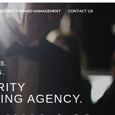
ELEBRITY BRAND MANAGEMENT
CONTACT US
s.
s.
RITY
ING AGENCY.