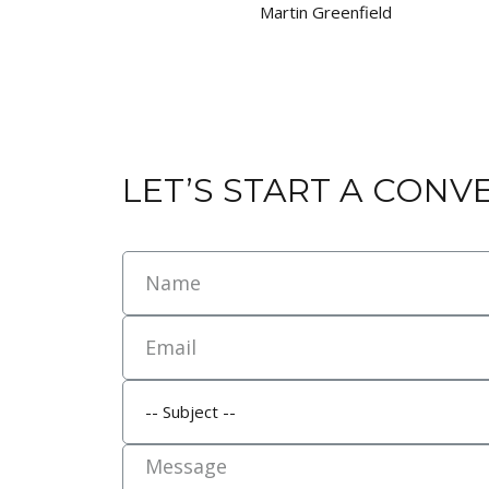
Martin Greenfield
LET’S START A CONV