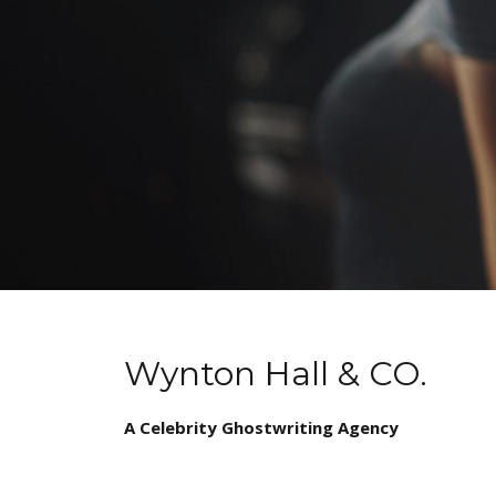
Wynton Hall & CO.
A Celebrity Ghostwriting Agency