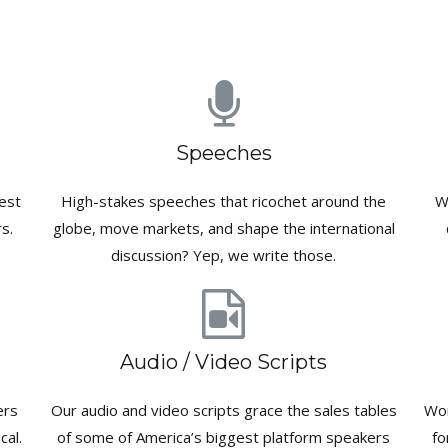
Speeches
est
High-stakes speeches that ricochet around the
W
s.
globe, move markets, and shape the international
discussion? Yep, we write those.
Audio / Video Scripts
ers
Our audio and video scripts grace the sales tables
Wor
cal.
of some of America’s biggest platform speakers
fo