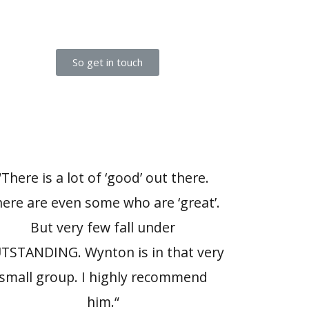
So get in touch
“There is a lot of ‘good’ out there.
ere are even some who are ‘great’.
But very few fall under
TSTANDING. Wynton is in that very
small group. I highly recommend
him.“