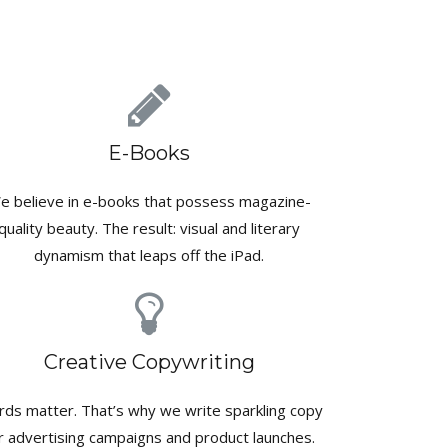
E-Books
e believe in e-books that possess magazine-
quality beauty. The result: visual and literary
dynamism that leaps off the iPad.
Creative Copywriting
ds matter. That’s why we write sparkling copy
r advertising campaigns and product launches.