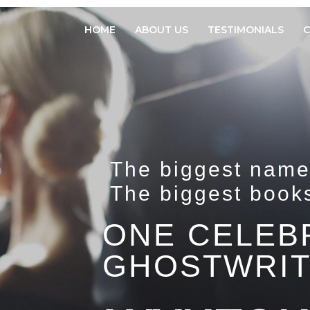
HOME
ABOUT US
TESTIMONIALS
C
The biggest name
The biggest book
ONE CELEB
GHOSTWRIT