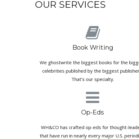
OUR SERVICES
Book Writing
We ghostwrite the biggest books for the bigg
celebrities published by the biggest publisher
That’s our specialty.
Op-Eds
WH&CO has crafted op-eds for thought-lead
that have run in nearly every major U.S. periodi