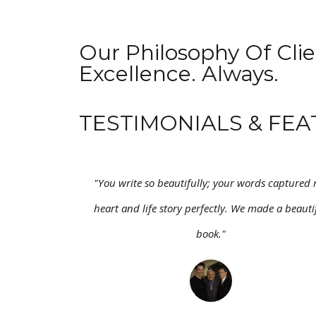
Our Philosophy Of Clie
Excellence. Always.
TESTIMONIALS & FEA
"You write so beautifully; your words captured
heart and life story perfectly. We made a beauti
book."