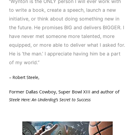
Wynton is the ONLY person I will ever work with
“
to write a book, create a speech, launch a new
initiative, or think about doing something new in
the future. He promises BIG and delivers BIGGER. I
have never met someone more talented, more
equipped, or more able to deliver what I asked for.
He is ‘the man.’ I appreciate having him be a part
of my world.”
– Robert Steele,
Former Dallas Cowboy, Super Bowl XIII and author of
Steele Here: An Underdog’s Secret to Success