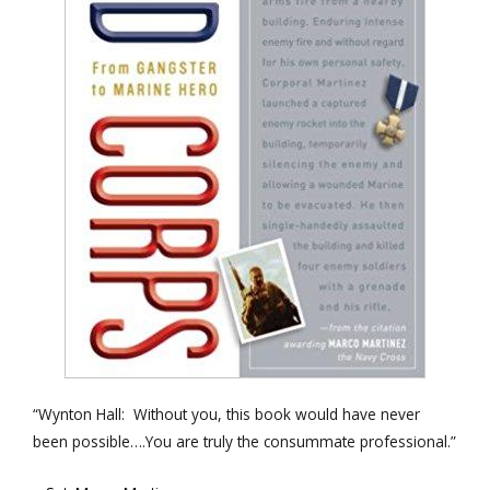
“Wynton Hall: Without you, this book would have never
been possible….You are truly the consummate professional.”