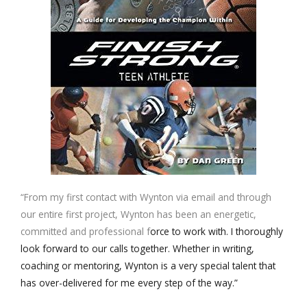
“From my first contact with Wynton via email and through
our entire first project, Wynton has been an energetic,
committed and professional f
orce to work with. I thoroughly
look forward to our calls together. Whether in writing,
coaching or mentoring, Wynton is a very special talent that
has over-delivered for me every step of the way.”