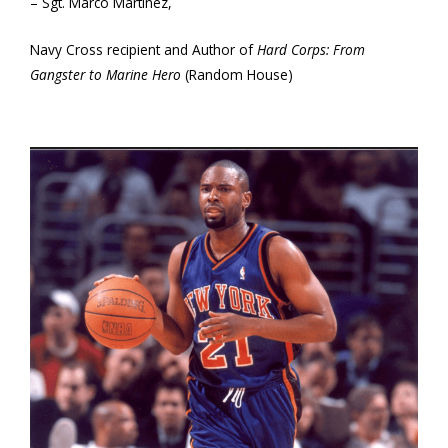
– Sgt. Marco Martinez,
Navy Cross recipient and Author of
Hard Corps: From
Gangster to Marine Hero
(Random House)