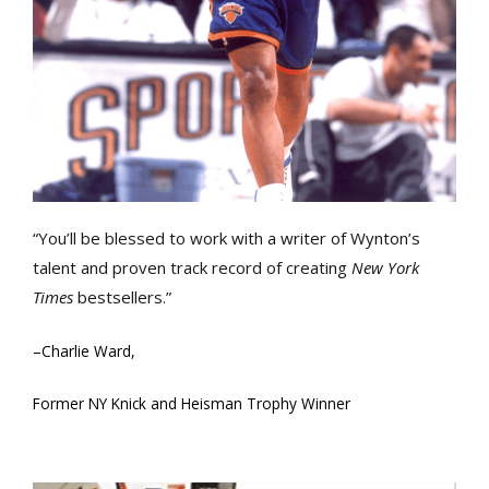
“You’ll be blessed to work with a writer of Wynton’s
talent and proven track record of creating
New York
Times
bestsellers.”
–
Charlie Ward,
Former NY Knick and Heisman Trophy Winner