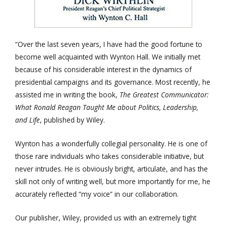
“Over the last seven years, I have had the good fortune to
become well acquainted with Wynton Hall. We initially met
because of his considerable interest in the dynamics of
presidential campaigns and its governance. Most recently, he
assisted me in writing the book,
The Greatest Communicator:
What Ronald Reagan Taught Me about Politics, Leadership,
and Life
, published by Wiley.
Wynton has a wonderfully collegial personality. He is one of
those rare individuals who takes considerable initiative, but
never intrudes. He is obviously bright, articulate, and has the
skill not only of writing well, but more importantly for me, he
accurately reflected “my voice” in our collaboration.
Our publisher, Wiley, provided us with an extremely tight