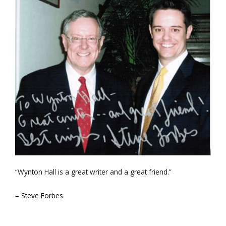
“Wynton Hall is a great writer and a great friend.”
– Steve Forbes