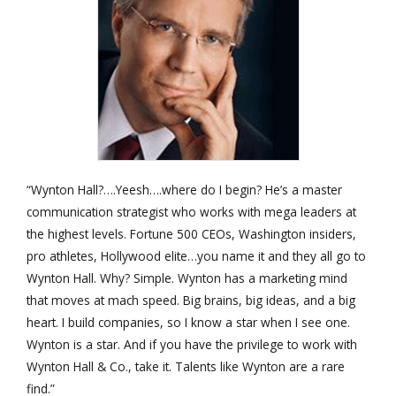
“Wynton Hall?….Yeesh….where do I begin? He’s a master
communication strategist who works with mega leaders at
the highest levels. Fortune 500 CEOs, Washington insiders,
pro athletes, Hollywood elite…you name it and they all go to
Wynton Hall. Why? Simple. Wynton has a marketing mind
that moves at mach speed. Big brains, big ideas, and a big
heart. I build companies, so I know a star when I see one.
Wynton is a star. And if you have the privilege to work with
Wynton Hall & Co., take it. Talents like Wynton are a rare
find.”