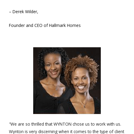
– Derek Wilder,
Founder and CEO of Hallmark Homes
”
We are so thrilled that WYNTON chose us to work with us.
Wynton is very discerning when it comes to the type of client