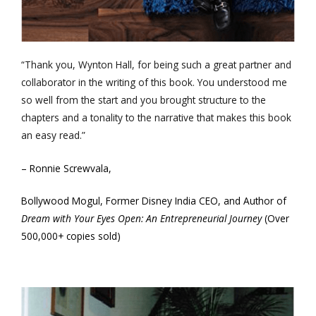
“Thank you, Wynton Hall, for being such a great partner and
collaborator in the writing of this book. You understood me
so well from the start and you brought structure to the
chapters and a tonality to the narrative that makes this book
an easy read.”
– Ronnie Screwvala,
Bollywood Mogul, Former Disney India CEO, and Author of
Dream with Your Eyes Open: An Entrepreneurial Journey
(Over
500,000+ copies sold)