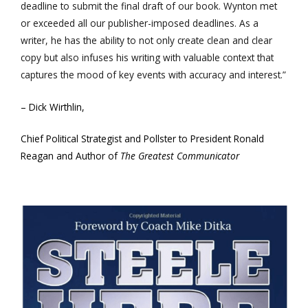
deadline to submit the final draft of our book. Wynton met
or exceeded all our publisher-imposed deadlines. As a
writer, he has the ability to not only create clean and clear
copy but also infuses his writing with valuable context that
captures the mood of key events with accuracy and interest.”
– Dick Wirthlin,
Chief Political Strategist and Pollster to President Ronald
Reagan and Author of
The Greatest Communicator