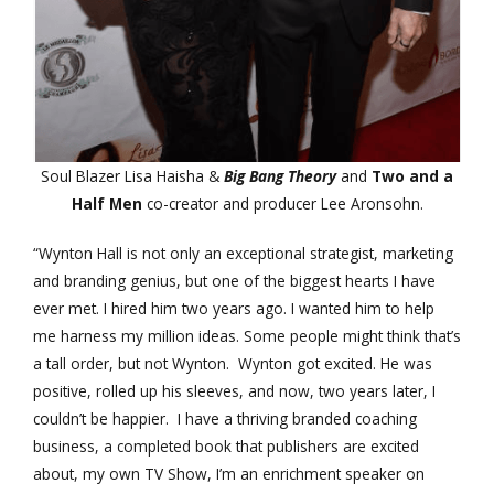
Soul Blazer Lisa Haisha &
Big Bang Theory
and
Two and a
Half Men
co-creator and producer Lee Aronsohn.
“Wynton Hall is not only an exceptional strategist, marketing
and branding genius, but one of the biggest hearts I have
ever met. I hired him two years ago. I wanted him to help
me harness my million ideas. Some people might think that’s
a tall order, but not Wynton. Wynton got excited. He was
positive, rolled up his sleeves, and now, two years later, I
couldn’t be happier. I have a thriving branded coaching
business, a completed book that publishers are excited
about, my own TV Show, I’m an enrichment speaker on