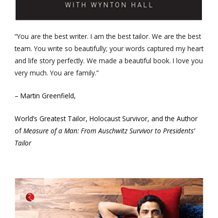
“You are the best writer. I am the best tailor. We are the best
team. You write so beautifully; your words captured my heart
and life story perfectly. We made a beautiful book. I love you
very much. You are family.”
– Martin Greenfield,
World’s Greatest Tailor, Holocaust Survivor, and the Author
of
Measure of a Man: From Auschwitz Survivor to Presidents’
Tailor