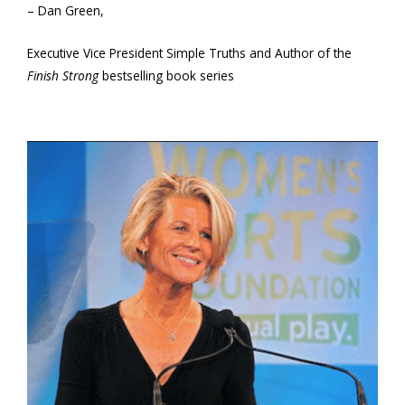
– Dan Green,
Executive Vice President Simple Truths and Author of the
Finish Strong
bestselling book series