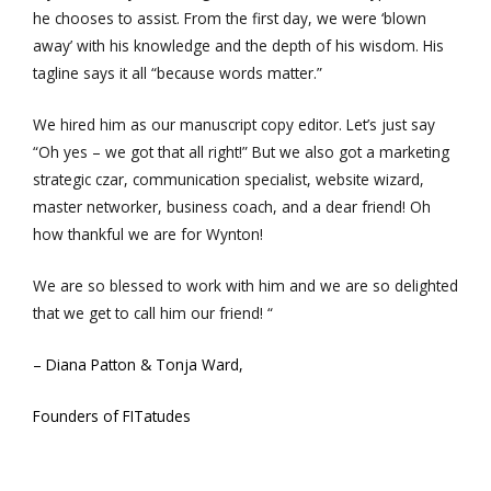
he chooses to assist. From the first day, we were ‘blown
away’ with his knowledge and the depth of his wisdom. His
tagline says it all “because words matter.”
We hired him as our manuscript copy editor. Let’s just say
“Oh yes – we got that all right!” But we also got a marketing
strategic czar, communication specialist, website wizard,
master networker, business coach, and a dear friend! Oh
how thankful we are for Wynton!
We are so blessed to work with him and we are so delighted
that we get to call him our friend! “
– Diana Patton & Tonja Ward,
Founders of FITatudes