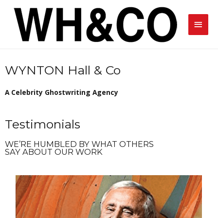
WYNTON Hall & Co
A Celebrity Ghostwriting Agency
Testimonials
WE’RE HUMBLED BY WHAT OTHERS
SAY ABOUT OUR WORK