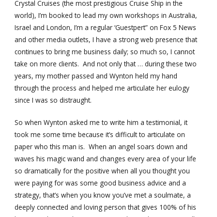
Crystal Cruises (the most prestigious Cruise Ship in the
world), I’m booked to lead my own workshops in Australia,
Israel and London, I’m a regular ‘Guestpert” on Fox 5 News
and other media outlets, I have a strong web presence that
continues to bring me business daily; so much so, I cannot
take on more clients. And not only that … during these two
years, my mother passed and Wynton held my hand
through the process and helped me articulate her eulogy
since I was so distraught.
So when Wynton asked me to write him a testimonial, it
took me some time because it’s difficult to articulate on
paper who this man is. When an angel soars down and
waves his magic wand and changes every area of your life
so dramatically for the positive when all you thought you
were paying for was some good business advice and a
strategy, that’s when you know you’ve met a soulmate, a
deeply connected and loving person that gives 100% of his