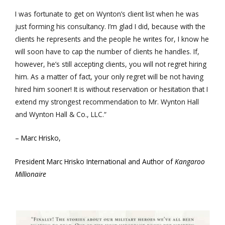
I was fortunate to get on Wynton’s client list when he was
just forming his consultancy. I’m glad I did, because with the
clients he represents and the people he writes for, I know he
will soon have to cap the number of clients he handles. If,
however, he’s still accepting clients, you will not regret hiring
him. As a matter of fact, your only regret will be not having
hired him sooner! It is without reservation or hesitation that I
extend my strongest recommendation to Mr. Wynton Hall
and Wynton Hall & Co., LLC.“
– Marc Hrisko,
President Marc Hrisko International and Author of
Kangaroo
Millionaire