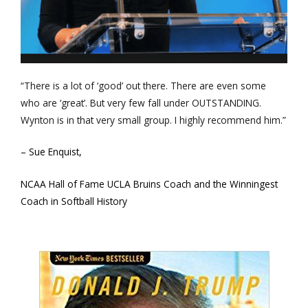
“There is a lot of ‘good’ out there. There are even some
who are ‘great’. But very few fall under OUTSTANDING.
Wynton is in that very small group. I highly recommend him.”
– Sue Enquist,
NCAA Hall of Fame UCLA Bruins Coach and the Winningest
Coach in Softball History