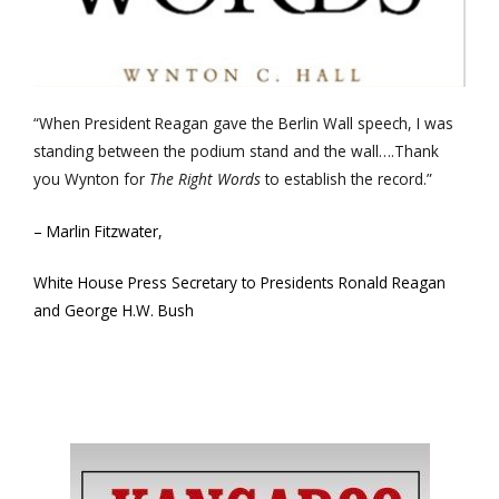
“When President Reagan gave the Berlin Wall speech, I was
standing between the podium stand and the wall….Thank
you Wynton for
The Right Words
to establish the record.”
– Marlin Fitzwater,
White House Press Secretary to Presidents Ronald Reagan
and George H.W. Bush