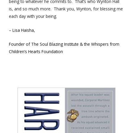
being to whatever he commits to. That’s who Wynton Hall
is, and so much more. Thank you, Wynton, for blessing me
each day with your being.
– Lisa H
aisha,
Founder of The Soul Blazing Institute & the Whispers from
Children’s Hearts Foundation