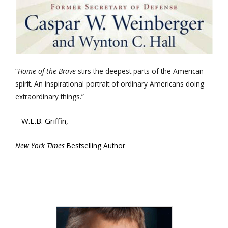
“
Home of the Brave
stirs the deepest parts of the American
spirit. An inspirational portrait of ordinary Americans doing
extraordinary things.”
– W.E.B. Griffin,
New York Times
Bestselling Author