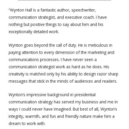
“Wynton Hall is a fantastic author, speechwriter,
communication strategist, and executive coach. I have
nothing but positive things to say about him and his
exceptionally detailed work.
Wynton goes beyond the call of duty. He is meticulous in
paying attention to every dimension of the marketing and
communications processes. I have never seen a
communication strategist work as hard as he does. His
creativity is matched only by his ability to design razor sharp
messages that stick in the minds of audiences and readers.
Wynton’s impressive background in presidential
communication strategy has served my business and me in
ways I could never have imagined. But best of all, Wynton’s
integrity, warmth, and fun and friendly nature make him a
dream to work with.